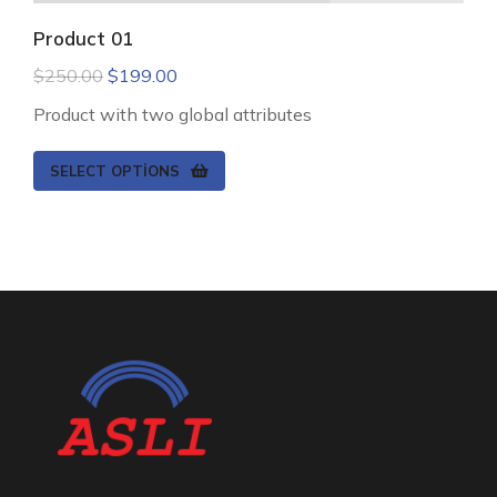
Product 01
$
250.00
$
199.00
Product with two global attributes
SELECT OPTIONS