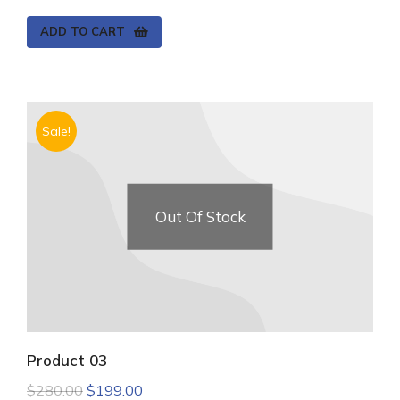
ADD TO CART
Sale!
Out Of Stock
Product 03
$
280.00
$
199.00