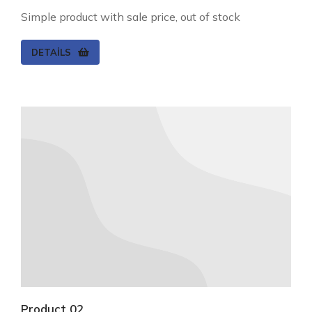
Simple product with sale price, out of stock
DETAILS
Product 02