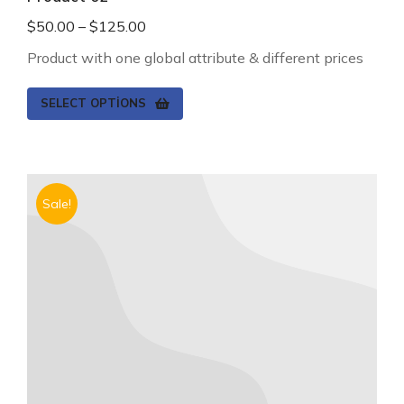
$
50.00
–
$
125.00
Product with one global attribute & different prices
SELECT OPTIONS
Sale!