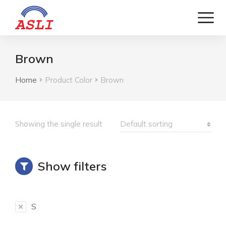
Brown
Home
Product Color
Brown
You are here:
Showing the single result
Show filters
S