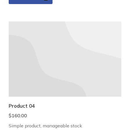
Product 04
$
160.00
Simple product, manageable stock