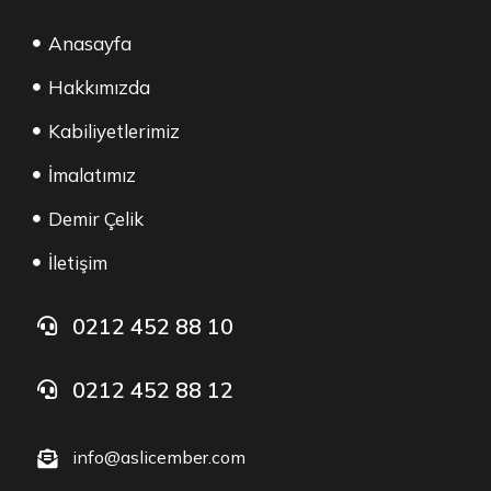
Anasayfa
Hakkımızda
Kabiliyetlerimiz
İmalatımız
Demir Çelik
İletişim
0212 452 88 10
0212 452 88 12
info@aslicember.com