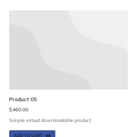
Product 05
$
460.00
Simple virtual downloadable product
ADD TO CART